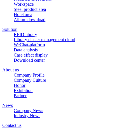
Workspace
Steel product area
Hotel area
Album download
Solution
RFID library
Library cluster management cloud
WeChat-platform
Data analysis
Case effect display
Download center
About us
Company Profile
Company Culture
Honor
Exhibition
Partner
News
Company News
Industry News
Contact us