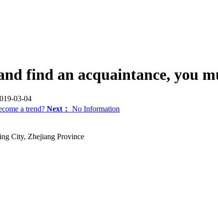
nd find an acquaintance, you mus
19-03-04
become a trend?
Next：
No Information
ng City, Zhejiang Province