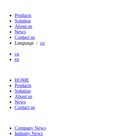
Products
Solution
About us
News
Contact us
Language：
cn
cn
en
HOME
Products
Solution
About us
News
Contact us
Company News
Industry News