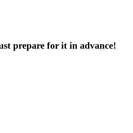
t prepare for it in advance!