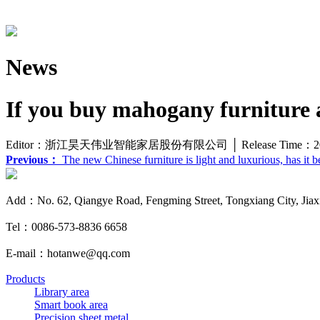
News
If you buy mahogany furniture a
Editor：浙江昊天伟业智能家居股份有限公司 │ Release Time：20
Previous：
The new Chinese furniture is light and luxurious, has it 
Add：No. 62, Qiangye Road, Fengming Street, Tongxiang City, Jiaxi
Tel：0086-573-8836 6658
E-mail：hotanwe@qq.com
Products
Library area
Smart book area
Precision sheet metal